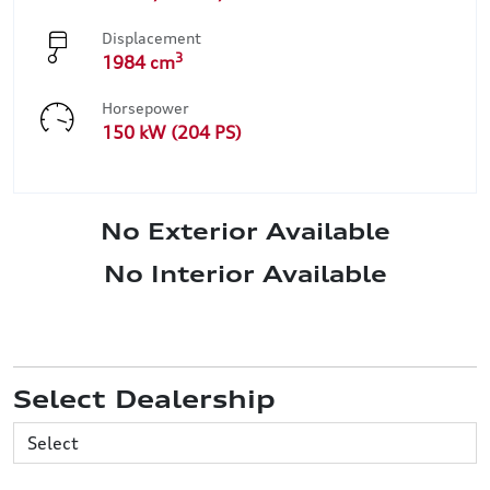
Displacement
3
1984 cm
Horsepower
150 kW (204 PS)
No Exterior Available
No Interior Available
Select Dealership