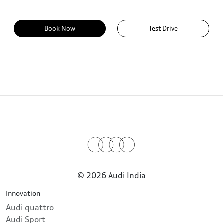
Book Now
Test Drive
© 2026 Audi India
Innovation
Audi quattro
Audi Sport