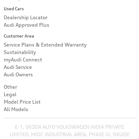
Used Cars
Dealership Locator
Audi Approved Plus
Customer Area
Service Plans & Extended Warranty
Sustainability
myAudi Connect
Audi Service
Audi Owners
Other
Legal
Model Price List
All Models
E-1, SKODA AUTO VOLKSWAGEN INDIA PRIVATE
LIMITED, MIDC INDUSTRIAL AREA, PHASE III, NIGOJE