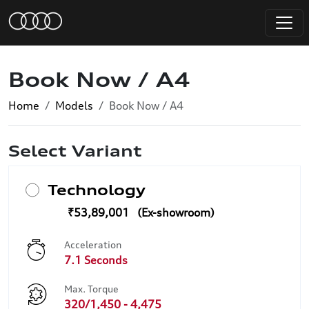
Book Now / A4
Home
Models
Book Now / A4
Select Variant
Technology
₹53,89,001
Acceleration
7.1 Seconds
Max. Torque
320/1,450 - 4,475