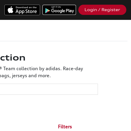
Login / Register
ction
® Team collection by adidas. Race-day
bags, jerseys and more.
Filters