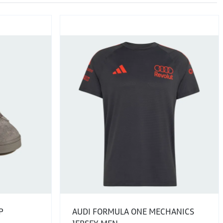
P
AUDI FORMULA ONE MECHANICS