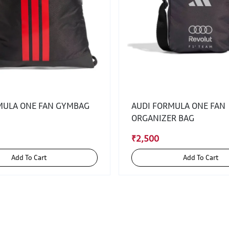
MULA ONE FAN GYMBAG
AUDI FORMULA ONE FAN
ORGANIZER BAG
₹2,500
Add To Cart
Add To Cart