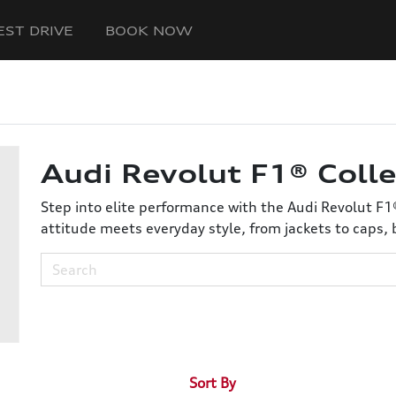
EST DRIVE
BOOK NOW
Audi Revolut F1® Colle
Step into elite performance with the Audi Revolut F1
attitude meets everyday style, from jackets to caps, 
Sort By