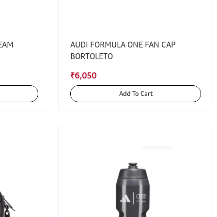
TEAM
AUDI FORMULA ONE FAN CAP
BORTOLETO
₹6,050
Add To Cart