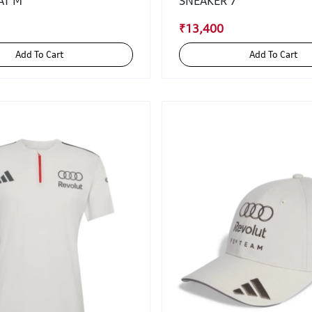
AT M
SNEAKER 7
₹13,400
Add To Cart
Add To Cart