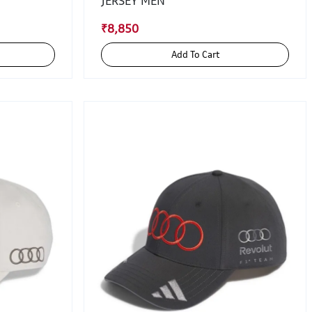
JERSEY MEN
₹8,850
Add To Cart