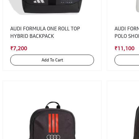
AUDI FORMULA ONE ROLL TOP
AUDI FOR
HYBRID BACKPACK
POLO SHO
₹7,200
₹11,100
Add To Cart