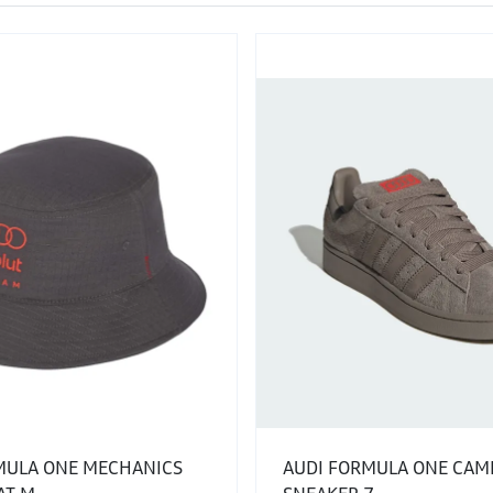
MULA ONE MECHANICS
AUDI FORMULA ONE CAM