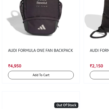
AUDI FORMULA ONE FAN BACKPACK
AUDI FOR
₹4,950
₹2,150
Add To Cart
Out Of Stock