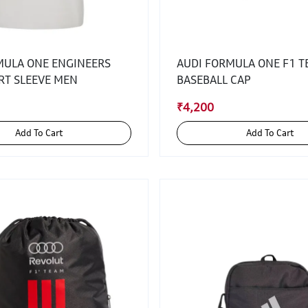
MULA ONE ENGINEERS
AUDI FORMULA ONE F1 
RT SLEEVE MEN
BASEBALL CAP
₹4,200
Add To Cart
Add To Cart