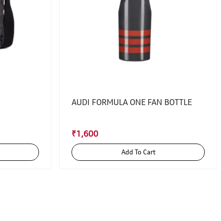
AUDI FORMULA ONE FAN BOTTLE
₹1,600
Add To Cart