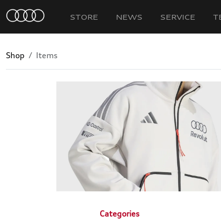
STORE
NEWS
SERVICE
T
Shop
Items
Categories