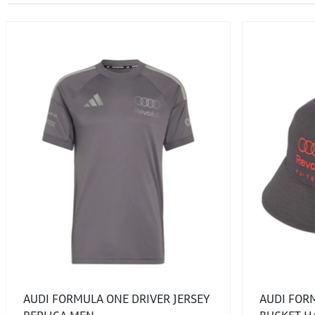
AUDI FORMULA ONE DRIVER JERSEY
AUDI FOR