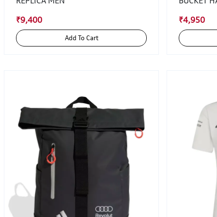
REPLICA MEN
BUCKET H
₹9,400
₹4,950
Add To Cart