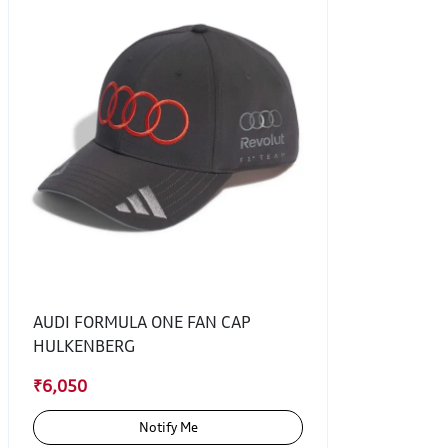
AUDI FORMULA ONE FAN CAP
HULKENBERG
₹6,050
Notify Me